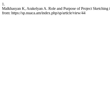
1.
Malkhasyan K, Arakelyan A. Role and Purpose of Project Sketching in
from: https://sp.nuaca.am/index.php/sp/article/view/44