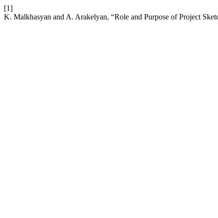
[1]
K. Malkhasyan and A. Arakelyan, “Role and Purpose of Project Sket