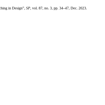
ching in Design”,
SP
, vol. 87, no. 3, pp. 34–47, Dec. 2023.