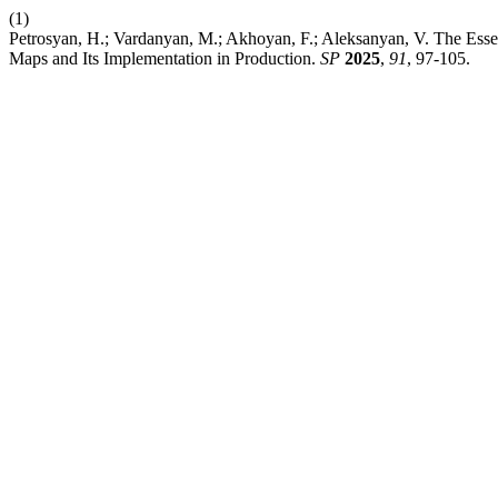
(1)
Petrosyan, H.; Vardanyan, M.; Akhoyan, F.; Aleksanyan, V. The Esse
Maps and Its Implementation in Production.
SP
2025
,
91
, 97-105.