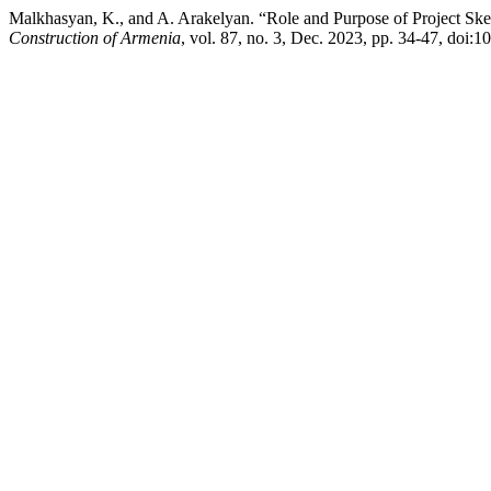
Malkhasyan, K., and A. Arakelyan. “Role and Purpose of Project Ske
Construction of Armenia
, vol. 87, no. 3, Dec. 2023, pp. 34-47, doi